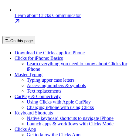
Learn about Clicks Communicator
On this page
Download the Clicks app for iPhone
Clicks for iPhone: Basics
Learn everything you need to know about Clicks for
iPhone
Master Typing
Typing upper case letters
Accessing numbers & symbols
Text replacements
CarPlay & Connectivity
Using Clicks with Apple CarPlay
Charging iPhone with using Clicks
Keyboard Shortcuts
Native keyboard shortcuts to navigate iPhone
Launch apps & workflows with Clicks Mode
Clicks App
Get to know the Clicks App