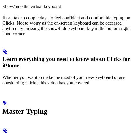
Show/hide the virtual keyboard
It can take a couple days to feel confident and comfortable typing on
Clicks. Not to worry as the on-screen keyboard can be accessed
anytime by pressing the show/hide keyboard key in the bottom right
hand corner.
Learn everything you need to know about Clicks for
iPhone
Whether you want to make the most of your new keyboard or are
considering Clicks, this video has you covered.
Master Typing