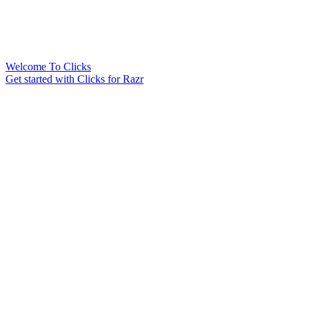
Welcome To Clicks
Get started with Clicks for Razr