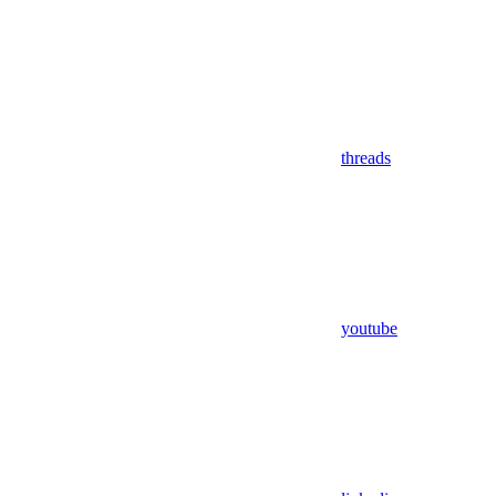
threads
youtube