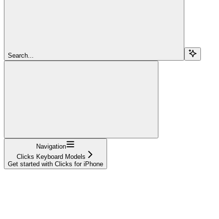
Search...
Navigation
Clicks Keyboard Models
Get started with Clicks for iPhone