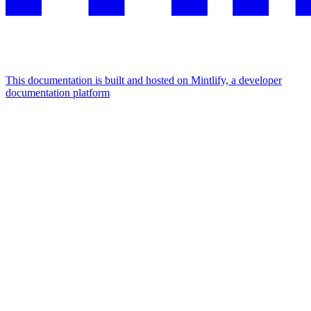
This documentation is built and hosted on Mintlify, a developer
documentation platform
Assistant
Responses
are
generated
using
AI
and
may
contain
mistakes.