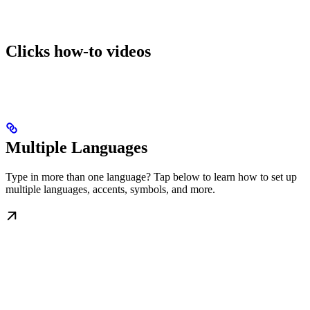
Clicks how-to videos
Multiple Languages
Type in more than one language? Tap below to learn how to set up
multiple languages, accents, symbols, and more.