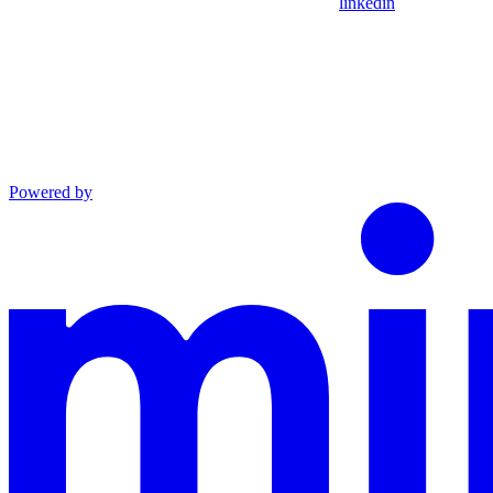
linkedin
Powered by