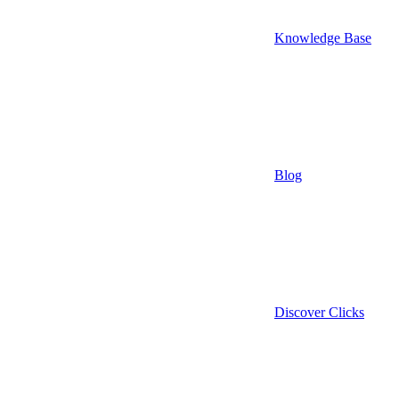
Knowledge Base
Blog
Discover Clicks