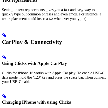
Text replacements
Setting up text replacements gives you a fast and easy way to
quickly type out common phrases and even emoji. For instance, a
text replacement could insert a 😊 whenever you type :)
CarPlay & Connectivity
Using Clicks with Apple CarPlay
Clicks for iPhone 16 works with Apple Car play. To enable USB-C
data mode, hold the ‘123’ key and press the space bar. Then connect
your USB-C cable.
Charging iPhone with using Clicks