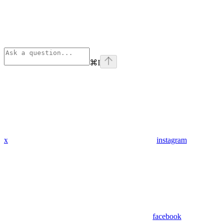
⌘
I
x
instagram
facebook