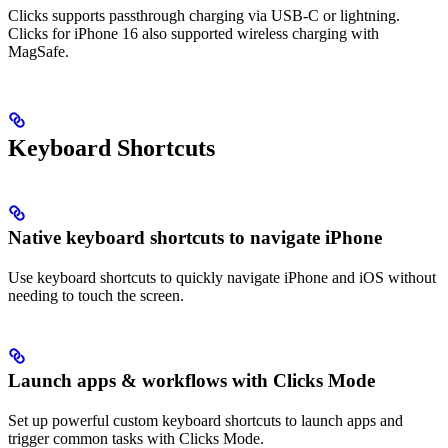
Clicks supports passthrough charging via USB-C or lightning.
Clicks for iPhone 16 also supported wireless charging with
MagSafe.
Keyboard Shortcuts
Native keyboard shortcuts to navigate iPhone
Use keyboard shortcuts to quickly navigate iPhone and iOS without
needing to touch the screen.
Launch apps & workflows with Clicks Mode
Set up powerful custom keyboard shortcuts to launch apps and
trigger common tasks with Clicks Mode.