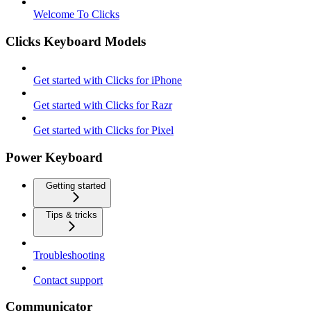
Welcome To Clicks
Clicks Keyboard Models
Get started with Clicks for iPhone
Get started with Clicks for Razr
Get started with Clicks for Pixel
Power Keyboard
Getting started
Tips & tricks
Troubleshooting
Contact support
Communicator