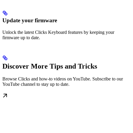
Update your firmware
Unlock the latest Clicks Keyboard features by keeping your
firmware up to date.
Discover More Tips and Tricks
Browse Clicks and how-to videos on YouTube. Subscribe to our
YouTube channel to stay up to date.