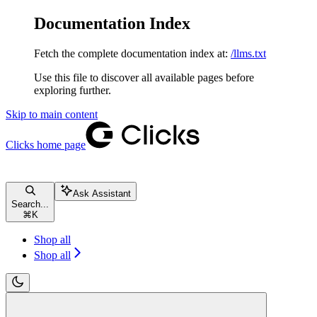
Documentation Index
Fetch the complete documentation index at:
/llms.txt
Use this file to discover all available pages before
exploring further.
Skip to main content
Clicks
home page
Ask Assistant
Search...
⌘
K
Shop all
Shop all