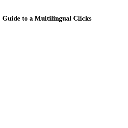
Guide to a Multilingual Clicks