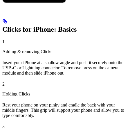
Clicks for iPhone: Basics
1
Adding & removing Clicks
Insert your iPhone at a shallow angle and push it securely onto the
USB-C or Lightning connector. To remove press on the camera
module and then slide iPhone out.
2
Holding Clicks
Rest your phone on your pinky and cradle the back with your
middle fingers. This grip will support your phone and allow you to
type comfortably.
3