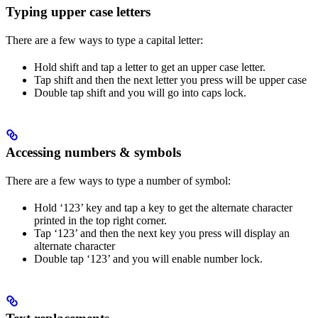
Typing upper case letters
There are a few ways to type a capital letter:
Hold shift and tap a letter to get an upper case letter.
Tap shift and then the next letter you press will be upper case
Double tap shift and you will go into caps lock.
Accessing numbers & symbols
There are a few ways to type a number of symbol:
Hold ‘123’ key and tap a key to get the alternate character
printed in the top right corner.
Tap ‘123’ and then the next key you press will display an
alternate character
Double tap ‘123’ and you will enable number lock.