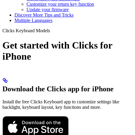
Customize your return key function
Update your firmware
Discover More Tips and Tricks
Multiple Languages
Clicks Keyboard Models
Get started with Clicks for
iPhone
Download the Clicks app for iPhone
Install the free Clicks Keyboard app to customize settings like
backlight, keyboard layout, key functions and more.