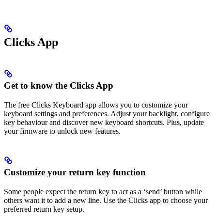
Clicks App
Get to know the Clicks App
The free Clicks Keyboard app allows you to customize your
keyboard settings and preferences. Adjust your backlight, configure
key behaviour and discover new keyboard shortcuts. Plus, update
your firmware to unlock new features.
Customize your return key function
Some people expect the return key to act as a ‘send’ button while
others want it to add a new line. Use the Clicks app to choose your
preferred return key setup.